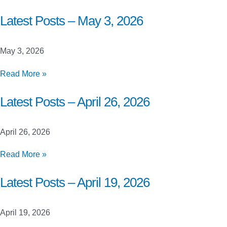
Posts
–
Latest Posts – May 3, 2026
May
10,
May 3, 2026
2026
Latest
Read More »
Posts
–
Latest Posts – April 26, 2026
May
3,
April 26, 2026
2026
Latest
Read More »
Posts
–
Latest Posts – April 19, 2026
April
26,
April 19, 2026
2026