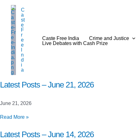
Skip
C
to
a
content
st
e
F
r
Caste Free India
Crime and Justice
e
Live Debates with Cash Prize
e
I
n
d
i
a
Latest Posts – June 21, 2026
June 21, 2026
Latest
Read More »
Posts
–
Latest Posts – June 14, 2026