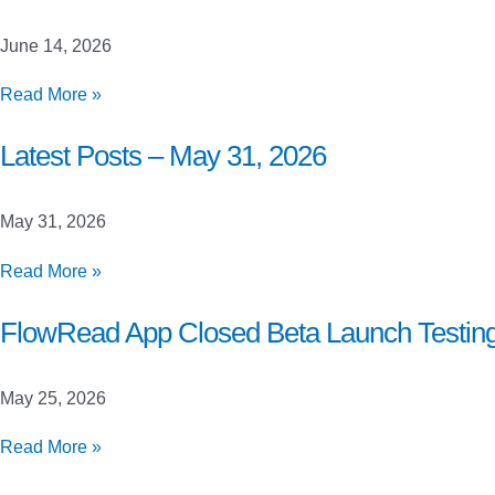
June
21,
June 14, 2026
2026
Latest
Read More »
Posts
–
Latest Posts – May 31, 2026
June
14,
May 31, 2026
2026
Latest
Read More »
Posts
–
FlowRead App Closed Beta Launch Testin
May
31,
May 25, 2026
2026
FlowRead
Read More »
App