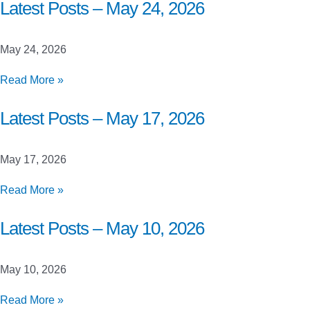
Closed
Latest Posts – May 24, 2026
Beta
Launch
May 24, 2026
Testing
Latest
Read More »
Posts
–
Latest Posts – May 17, 2026
May
24,
May 17, 2026
2026
Latest
Read More »
Posts
–
Latest Posts – May 10, 2026
May
17,
May 10, 2026
2026
Latest
Read More »