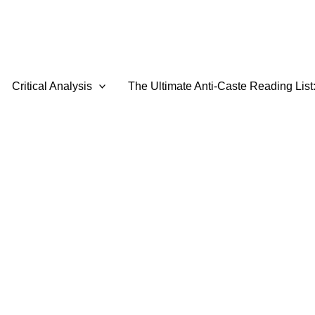
Critical Analysis
The Ultimate Anti-Caste Reading List