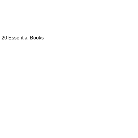
: 20 Essential Books