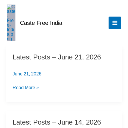
Skip
to
content
Caste Free India
Latest Posts – June 21, 2026
June 21, 2026
Latest
Read More »
Posts
–
June
21,
Latest Posts – June 14, 2026
2026