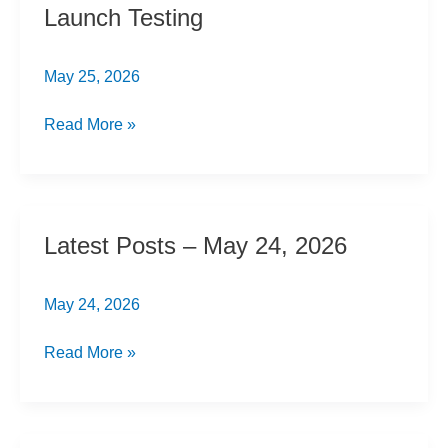
Launch Testing
May 25, 2026
FlowRead
Read More »
App
Closed
Beta
Launch
Latest Posts – May 24, 2026
Testing
May 24, 2026
Latest
Read More »
Posts
–
May