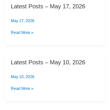
24,
Latest Posts – May 17, 2026
2026
May 17, 2026
Latest
Read More »
Posts
–
May
17,
Latest Posts – May 10, 2026
2026
May 10, 2026
Latest
Read More »
Posts
–
May