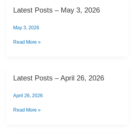
10,
Latest Posts – May 3, 2026
2026
May 3, 2026
Latest
Read More »
Posts
–
May
3,
Latest Posts – April 26, 2026
2026
April 26, 2026
Latest
Read More »
Posts
–
April