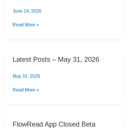
June 14, 2026
Latest
Read More »
Posts
–
June
14,
Latest Posts – May 31, 2026
2026
May 31, 2026
Latest
Read More »
Posts
–
May
31,
FlowRead App Closed Beta
2026