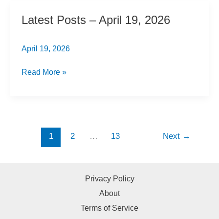
26,
Latest Posts – April 19, 2026
2026
April 19, 2026
Latest
Read More »
Posts
–
April
19,
2026
1
2
…
13
Next
→
Privacy Policy
About
Terms of Service