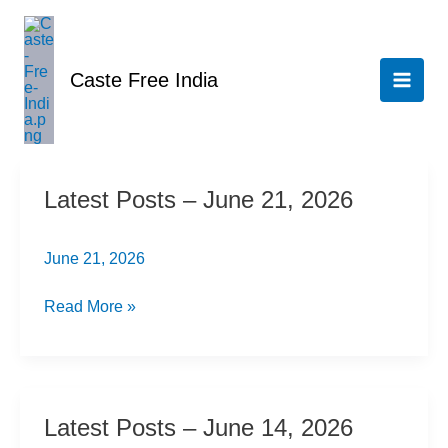
Skip
to
content
Caste Free India
Latest Posts – June 21, 2026
June 21, 2026
Latest
Read More »
Posts
–
June
21,
Latest Posts – June 14, 2026
2026