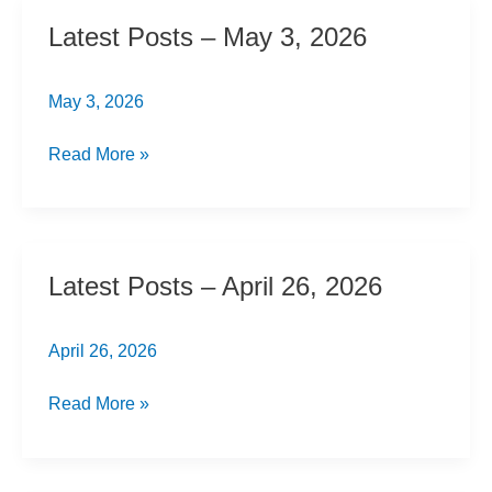
10,
Latest Posts – May 3, 2026
2026
May 3, 2026
Latest
Read More »
Posts
–
May
3,
Latest Posts – April 26, 2026
2026
April 26, 2026
Latest
Read More »
Posts
–
April