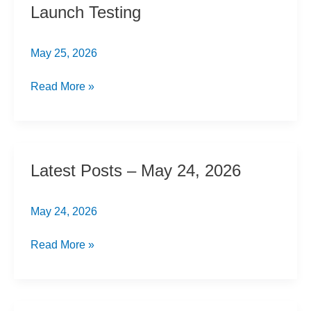
Launch Testing
May 25, 2026
FlowRead
Read More »
App
Closed
Beta
Launch
Latest Posts – May 24, 2026
Testing
May 24, 2026
Latest
Read More »
Posts
–
May