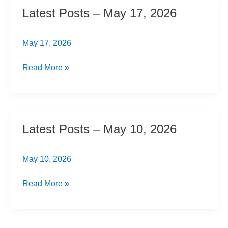
24,
Latest Posts – May 17, 2026
2026
May 17, 2026
Latest
Read More »
Posts
–
May
17,
Latest Posts – May 10, 2026
2026
May 10, 2026
Latest
Read More »
Posts
–
May