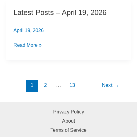
26,
Latest Posts – April 19, 2026
2026
April 19, 2026
Latest
Read More »
Posts
–
April
19,
2026
1
2
…
13
Next
→
Privacy Policy
About
Terms of Service