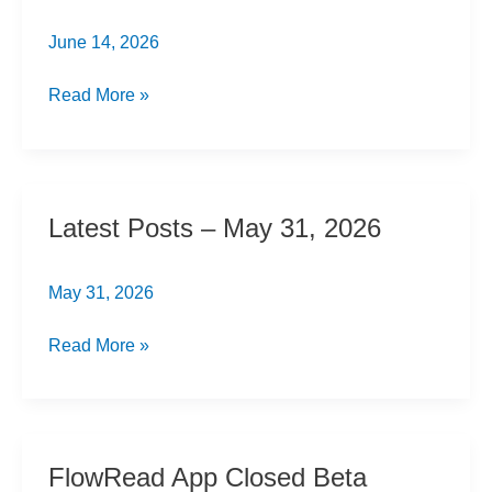
June 14, 2026
Latest
Read More »
Posts
–
June
14,
Latest Posts – May 31, 2026
2026
May 31, 2026
Latest
Read More »
Posts
–
May
31,
FlowRead App Closed Beta
2026