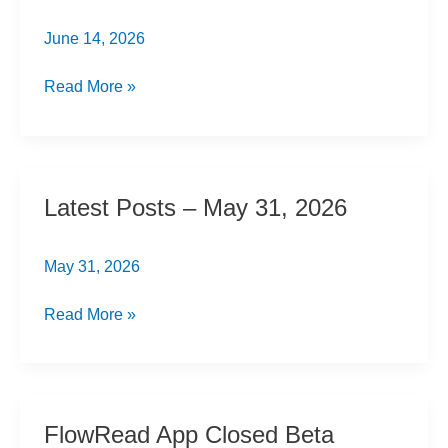
June 14, 2026
Latest
Read More »
Posts
–
June
14,
Latest Posts – May 31, 2026
2026
May 31, 2026
Latest
Read More »
Posts
–
May
31,
FlowRead App Closed Beta
2026