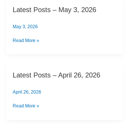
10,
Latest Posts – May 3, 2026
2026
May 3, 2026
Latest
Read More »
Posts
–
May
3,
Latest Posts – April 26, 2026
2026
April 26, 2026
Latest
Read More »
Posts
–
April