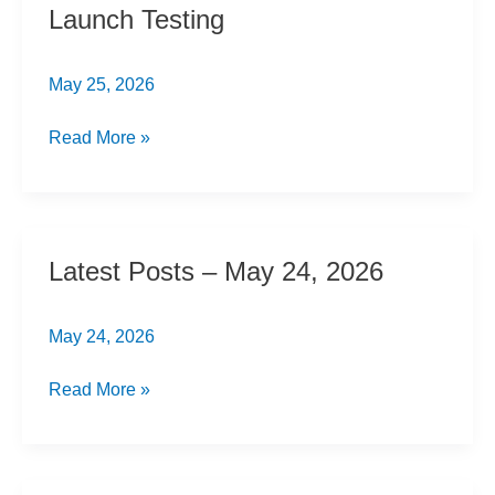
Launch Testing
May 25, 2026
FlowRead
Read More »
App
Closed
Beta
Launch
Latest Posts – May 24, 2026
Testing
May 24, 2026
Latest
Read More »
Posts
–
May