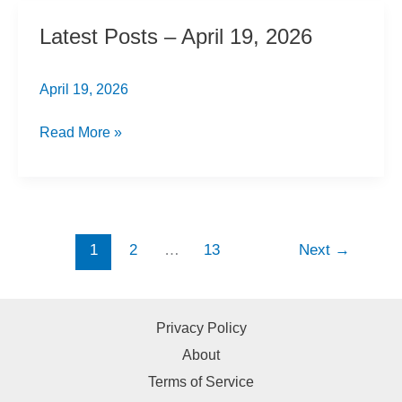
26,
Latest Posts – April 19, 2026
2026
April 19, 2026
Latest
Read More »
Posts
–
April
19,
2026
1
2
…
13
Next
→
Privacy Policy
About
Terms of Service