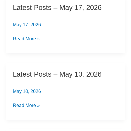
24,
Latest Posts – May 17, 2026
2026
May 17, 2026
Latest
Read More »
Posts
–
May
17,
Latest Posts – May 10, 2026
2026
May 10, 2026
Latest
Read More »
Posts
–
May