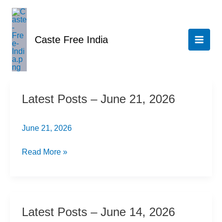
Skip
to
content
Caste Free India
Latest Posts – June 21, 2026
June 21, 2026
Latest
Read More »
Posts
–
June
21,
Latest Posts – June 14, 2026
2026