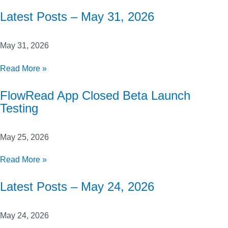
Posts
Latest Posts – May 31, 2026
–
June
14,
May 31, 2026
2026
Latest
Read More »
Posts
FlowRead App Closed Beta Launch
–
Testing
May
31,
2026
May 25, 2026
FlowRead
Read More »
App
Latest Posts – May 24, 2026
Closed
Beta
Launch
May 24, 2026
Testing