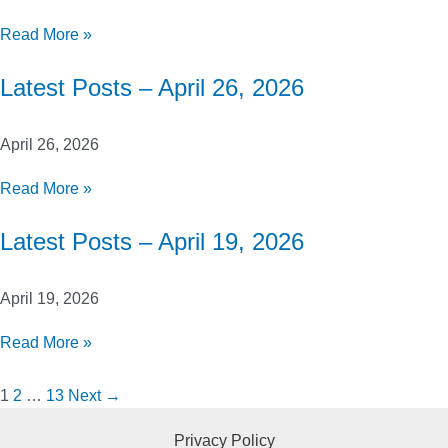
2026
Latest
Read More »
Posts
Latest Posts – April 26, 2026
–
May
3,
April 26, 2026
2026
Latest
Read More »
Posts
Latest Posts – April 19, 2026
–
April
26,
April 19, 2026
2026
Latest
Read More »
Posts
–
1
2
…
13
Next
→
April
Privacy Policy
19,