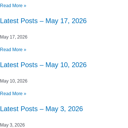
Latest
Read More »
Posts
Latest Posts – May 17, 2026
–
May
24,
May 17, 2026
2026
Latest
Read More »
Posts
Latest Posts – May 10, 2026
–
May
17,
May 10, 2026
2026
Latest
Read More »
Posts
Latest Posts – May 3, 2026
–
May
10,
May 3, 2026