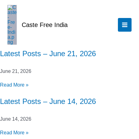
Skip
to
content
Caste Free India
Latest Posts – June 21, 2026
June 21, 2026
Latest
Read More »
Posts
Latest Posts – June 14, 2026
–
June
21,
June 14, 2026
2026
Latest
Read More »