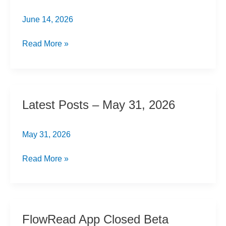
June 14, 2026
Latest
Read More »
Posts
–
June
14,
Latest Posts – May 31, 2026
2026
May 31, 2026
Latest
Read More »
Posts
–
May
31,
FlowRead App Closed Beta
2026