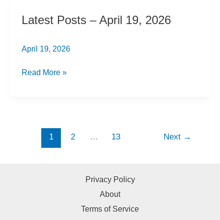
26,
Latest Posts – April 19, 2026
2026
April 19, 2026
Latest
Read More »
Posts
–
April
19,
2026
1
2
…
13
Next
→
Privacy Policy
About
Terms of Service