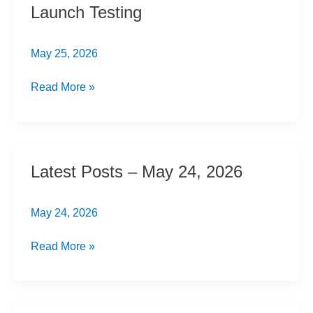
Launch Testing
May 25, 2026
FlowRead
Read More »
App
Closed
Beta
Launch
Latest Posts – May 24, 2026
Testing
May 24, 2026
Latest
Read More »
Posts
–
May