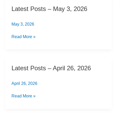
10,
Latest Posts – May 3, 2026
2026
May 3, 2026
Latest
Read More »
Posts
–
May
3,
Latest Posts – April 26, 2026
2026
April 26, 2026
Latest
Read More »
Posts
–
April