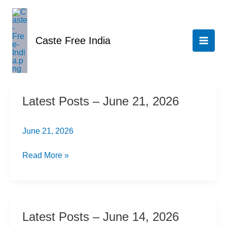
Skip
to
content
Caste Free India
Latest Posts – June 21, 2026
June 21, 2026
Latest
Read More »
Posts
–
June
21,
Latest Posts – June 14, 2026
2026