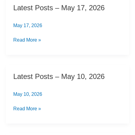
24,
Latest Posts – May 17, 2026
2026
May 17, 2026
Latest
Read More »
Posts
–
May
17,
Latest Posts – May 10, 2026
2026
May 10, 2026
Latest
Read More »
Posts
–
May