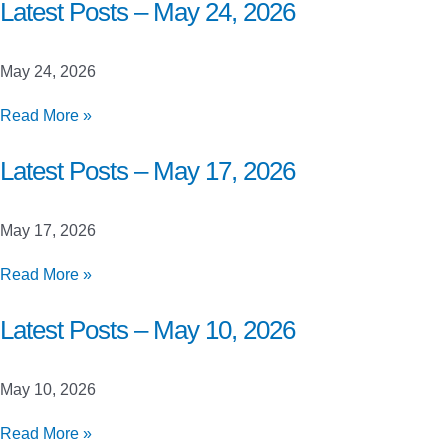
Closed
Latest Posts – May 24, 2026
Beta
Launch
May 24, 2026
Testing
Latest
Read More »
Posts
–
Latest Posts – May 17, 2026
May
24,
May 17, 2026
2026
Latest
Read More »
Posts
–
Latest Posts – May 10, 2026
May
17,
May 10, 2026
2026
Latest
Read More »