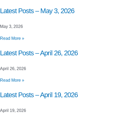
Posts
–
Latest Posts – May 3, 2026
May
10,
May 3, 2026
2026
Latest
Read More »
Posts
–
Latest Posts – April 26, 2026
May
3,
April 26, 2026
2026
Latest
Read More »
Posts
–
Latest Posts – April 19, 2026
April
26,
April 19, 2026
2026