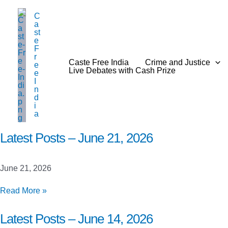
Skip
C
to
a
content
st
e
F
r
Caste Free India
Crime and Justice
e
Live Debates with Cash Prize
e
I
n
d
i
a
Latest Posts – June 21, 2026
June 21, 2026
Latest
Read More »
Posts
–
Latest Posts – June 14, 2026