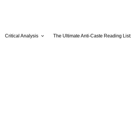
Critical Analysis
The Ultimate Anti-Caste Reading List