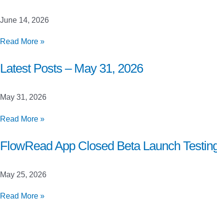
June
21,
June 14, 2026
2026
Latest
Read More »
Posts
–
Latest Posts – May 31, 2026
June
14,
May 31, 2026
2026
Latest
Read More »
Posts
–
FlowRead App Closed Beta Launch Testin
May
31,
May 25, 2026
2026
FlowRead
Read More »
App