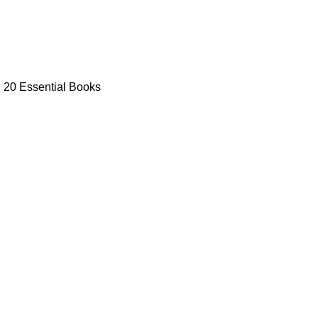
: 20 Essential Books