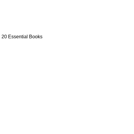
: 20 Essential Books