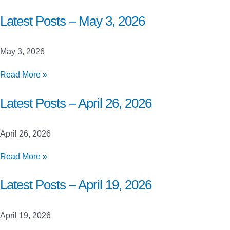
Posts
–
Latest Posts – May 3, 2026
May
10,
May 3, 2026
2026
Latest
Read More »
Posts
–
Latest Posts – April 26, 2026
May
3,
April 26, 2026
2026
Latest
Read More »
Posts
–
Latest Posts – April 19, 2026
April
26,
April 19, 2026
2026