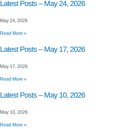
Closed
Latest Posts – May 24, 2026
Beta
Launch
May 24, 2026
Testing
Latest
Read More »
Posts
–
Latest Posts – May 17, 2026
May
24,
May 17, 2026
2026
Latest
Read More »
Posts
–
Latest Posts – May 10, 2026
May
17,
May 10, 2026
2026
Latest
Read More »