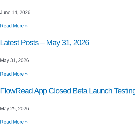
June
21,
June 14, 2026
2026
Latest
Read More »
Posts
–
Latest Posts – May 31, 2026
June
14,
May 31, 2026
2026
Latest
Read More »
Posts
–
FlowRead App Closed Beta Launch Testin
May
31,
May 25, 2026
2026
FlowRead
Read More »
App