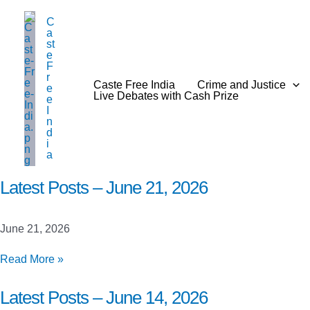
Skip
C
to
a
content
st
e
F
r
Caste Free India
Crime and Justice
e
Live Debates with Cash Prize
e
I
n
d
i
a
Latest Posts – June 21, 2026
June 21, 2026
Latest
Read More »
Posts
–
Latest Posts – June 14, 2026