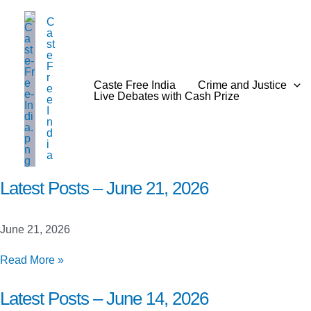
Skip
C
to
a
content
st
e
F
r
Caste Free India
Crime and Justice
e
Live Debates with Cash Prize
e
I
n
d
i
a
Latest Posts – June 21, 2026
June 21, 2026
Latest
Read More »
Posts
–
Latest Posts – June 14, 2026