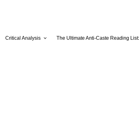
Critical Analysis
The Ultimate Anti-Caste Reading List