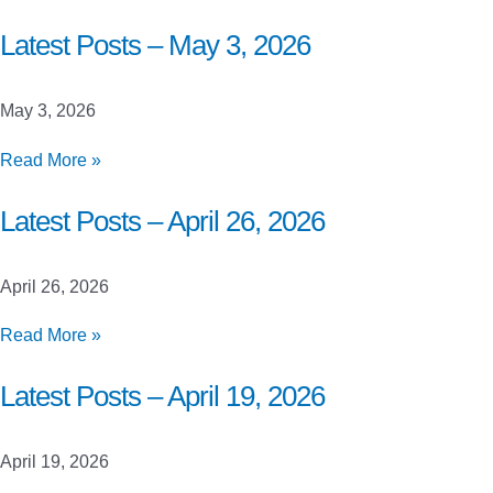
Posts
–
Latest Posts – May 3, 2026
May
10,
May 3, 2026
2026
Latest
Read More »
Posts
–
Latest Posts – April 26, 2026
May
3,
April 26, 2026
2026
Latest
Read More »
Posts
–
Latest Posts – April 19, 2026
April
26,
April 19, 2026
2026