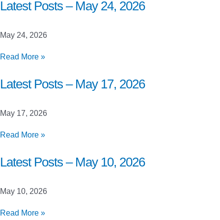
Closed
Latest Posts – May 24, 2026
Beta
Launch
May 24, 2026
Testing
Latest
Read More »
Posts
–
Latest Posts – May 17, 2026
May
24,
May 17, 2026
2026
Latest
Read More »
Posts
–
Latest Posts – May 10, 2026
May
17,
May 10, 2026
2026
Latest
Read More »