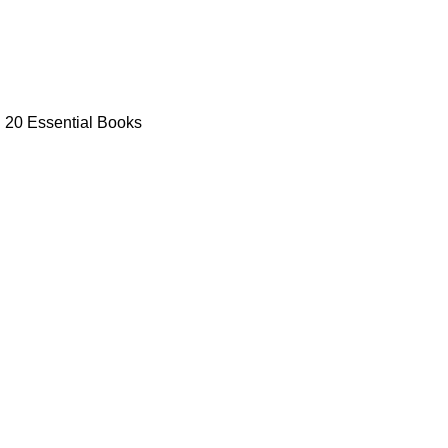
: 20 Essential Books