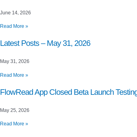
June
21,
June 14, 2026
2026
Latest
Read More »
Posts
–
Latest Posts – May 31, 2026
June
14,
May 31, 2026
2026
Latest
Read More »
Posts
–
FlowRead App Closed Beta Launch Testin
May
31,
May 25, 2026
2026
FlowRead
Read More »
App