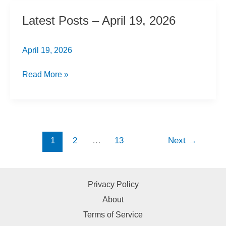
26,
Latest Posts – April 19, 2026
2026
April 19, 2026
Latest
Read More »
Posts
–
April
19,
2026
1
2
…
13
Next
→
Privacy Policy
About
Terms of Service