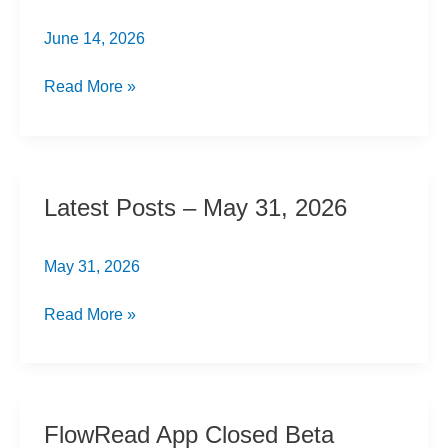
June 14, 2026
Latest
Read More »
Posts
–
June
14,
Latest Posts – May 31, 2026
2026
May 31, 2026
Latest
Read More »
Posts
–
May
31,
FlowRead App Closed Beta
2026