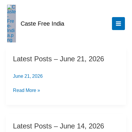
Skip
to
content
Caste Free India
Latest Posts – June 21, 2026
June 21, 2026
Latest
Read More »
Posts
–
June
21,
Latest Posts – June 14, 2026
2026