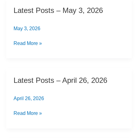
10,
Latest Posts – May 3, 2026
2026
May 3, 2026
Latest
Read More »
Posts
–
May
3,
Latest Posts – April 26, 2026
2026
April 26, 2026
Latest
Read More »
Posts
–
April