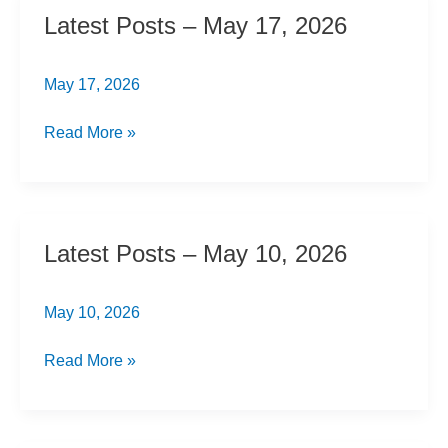
24,
Latest Posts – May 17, 2026
2026
May 17, 2026
Latest
Read More »
Posts
–
May
17,
Latest Posts – May 10, 2026
2026
May 10, 2026
Latest
Read More »
Posts
–
May