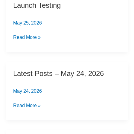
Launch Testing
May 25, 2026
FlowRead
Read More »
App
Closed
Beta
Launch
Latest Posts – May 24, 2026
Testing
May 24, 2026
Latest
Read More »
Posts
–
May