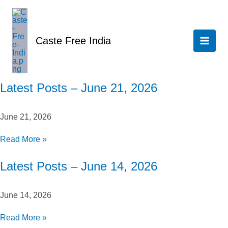
Skip
to
content
Caste Free India
Latest Posts – June 21, 2026
June 21, 2026
Latest
Read More »
Posts
Latest Posts – June 14, 2026
–
June
21,
June 14, 2026
2026
Latest
Read More »