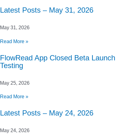
Posts
Latest Posts – May 31, 2026
–
June
14,
May 31, 2026
2026
Latest
Read More »
Posts
FlowRead App Closed Beta Launch
–
Testing
May
31,
2026
May 25, 2026
FlowRead
Read More »
App
Latest Posts – May 24, 2026
Closed
Beta
Launch
May 24, 2026
Testing