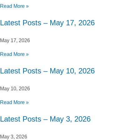
Latest
Read More »
Posts
Latest Posts – May 17, 2026
–
May
24,
May 17, 2026
2026
Latest
Read More »
Posts
Latest Posts – May 10, 2026
–
May
17,
May 10, 2026
2026
Latest
Read More »
Posts
Latest Posts – May 3, 2026
–
May
10,
May 3, 2026