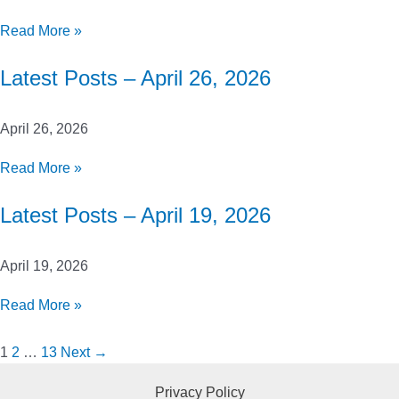
2026
Latest
Read More »
Posts
Latest Posts – April 26, 2026
–
May
3,
April 26, 2026
2026
Latest
Read More »
Posts
Latest Posts – April 19, 2026
–
April
26,
April 19, 2026
2026
Latest
Read More »
Posts
–
1
2
…
13
Next
→
April
Privacy Policy
19,