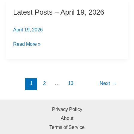
26,
Latest Posts – April 19, 2026
2026
April 19, 2026
Latest
Read More »
Posts
–
April
19,
2026
1
2
…
13
Next
→
Privacy Policy
About
Terms of Service