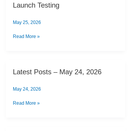
Launch Testing
May 25, 2026
FlowRead
Read More »
App
Closed
Beta
Launch
Latest Posts – May 24, 2026
Testing
May 24, 2026
Latest
Read More »
Posts
–
May