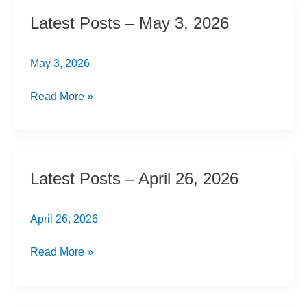
10,
Latest Posts – May 3, 2026
2026
May 3, 2026
Latest
Read More »
Posts
–
May
3,
Latest Posts – April 26, 2026
2026
April 26, 2026
Latest
Read More »
Posts
–
April