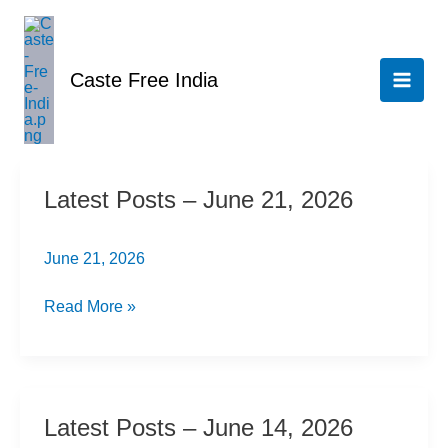
Skip
to
content
Caste Free India
Latest Posts – June 21, 2026
June 21, 2026
Latest
Read More »
Posts
–
June
21,
Latest Posts – June 14, 2026
2026