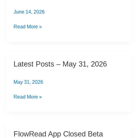
June 14, 2026
Latest
Read More »
Posts
–
June
14,
Latest Posts – May 31, 2026
2026
May 31, 2026
Latest
Read More »
Posts
–
May
31,
FlowRead App Closed Beta
2026