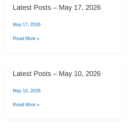
24,
Latest Posts – May 17, 2026
2026
May 17, 2026
Latest
Read More »
Posts
–
May
17,
Latest Posts – May 10, 2026
2026
May 10, 2026
Latest
Read More »
Posts
–
May