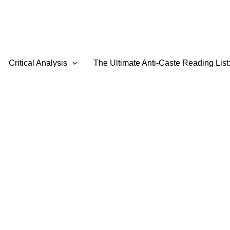
Critical Analysis
The Ultimate Anti-Caste Reading List