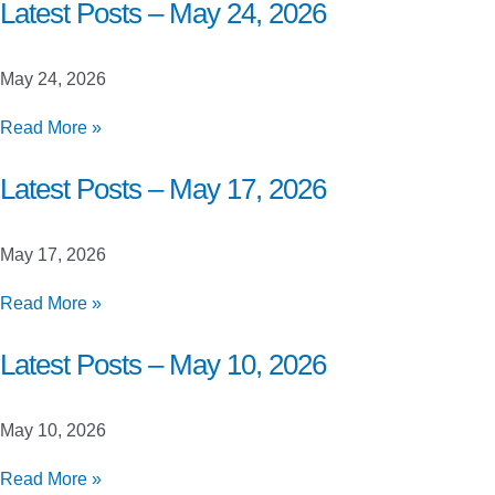
Closed
Latest Posts – May 24, 2026
Beta
Launch
May 24, 2026
Testing
Latest
Read More »
Posts
–
Latest Posts – May 17, 2026
May
24,
May 17, 2026
2026
Latest
Read More »
Posts
–
Latest Posts – May 10, 2026
May
17,
May 10, 2026
2026
Latest
Read More »