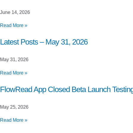
June
21,
June 14, 2026
2026
Latest
Read More »
Posts
–
Latest Posts – May 31, 2026
June
14,
May 31, 2026
2026
Latest
Read More »
Posts
–
FlowRead App Closed Beta Launch Testin
May
31,
May 25, 2026
2026
FlowRead
Read More »
App