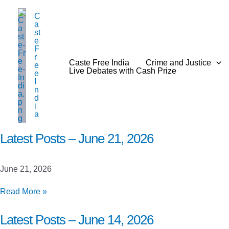
Skip
C
to
a
content
st
e
F
r
Caste Free India
Crime and Justice
e
Live Debates with Cash Prize
e
I
n
d
i
a
Latest Posts – June 21, 2026
June 21, 2026
Latest
Read More »
Posts
–
Latest Posts – June 14, 2026