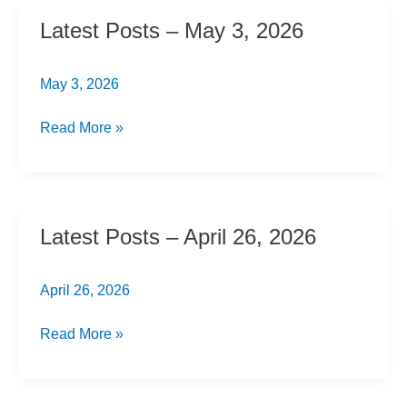
10,
Latest Posts – May 3, 2026
2026
May 3, 2026
Latest
Read More »
Posts
–
May
3,
Latest Posts – April 26, 2026
2026
April 26, 2026
Latest
Read More »
Posts
–
April