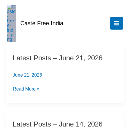
Skip
to
content
Caste Free India
Latest Posts – June 21, 2026
June 21, 2026
Latest
Read More »
Posts
–
June
21,
Latest Posts – June 14, 2026
2026