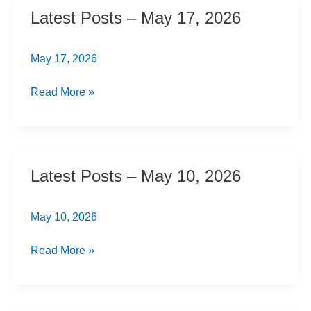
24,
Latest Posts – May 17, 2026
2026
May 17, 2026
Latest
Read More »
Posts
–
May
17,
Latest Posts – May 10, 2026
2026
May 10, 2026
Latest
Read More »
Posts
–
May