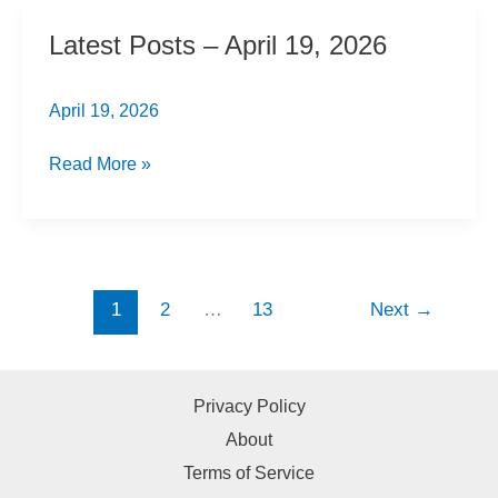
26,
Latest Posts – April 19, 2026
2026
April 19, 2026
Latest
Read More »
Posts
–
April
19,
2026
1
2
…
13
Next
→
Privacy Policy
About
Terms of Service