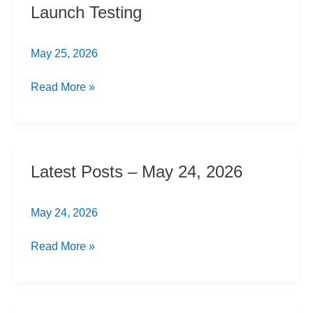
Launch Testing
May 25, 2026
FlowRead
Read More »
App
Closed
Beta
Launch
Latest Posts – May 24, 2026
Testing
May 24, 2026
Latest
Read More »
Posts
–
May