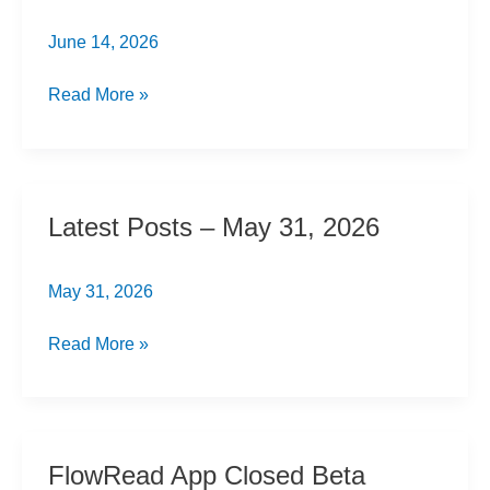
June 14, 2026
Latest
Read More »
Posts
–
June
14,
Latest Posts – May 31, 2026
2026
May 31, 2026
Latest
Read More »
Posts
–
May
31,
FlowRead App Closed Beta
2026