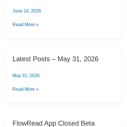
June 14, 2026
Latest
Read More »
Posts
–
June
14,
Latest Posts – May 31, 2026
2026
May 31, 2026
Latest
Read More »
Posts
–
May
31,
FlowRead App Closed Beta
2026