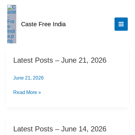
Skip
to
content
Caste Free India
Latest Posts – June 21, 2026
June 21, 2026
Latest
Read More »
Posts
–
June
21,
Latest Posts – June 14, 2026
2026