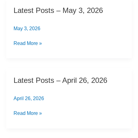
10,
Latest Posts – May 3, 2026
2026
May 3, 2026
Latest
Read More »
Posts
–
May
3,
Latest Posts – April 26, 2026
2026
April 26, 2026
Latest
Read More »
Posts
–
April