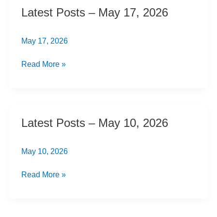
24,
Latest Posts – May 17, 2026
2026
May 17, 2026
Latest
Read More »
Posts
–
May
17,
Latest Posts – May 10, 2026
2026
May 10, 2026
Latest
Read More »
Posts
–
May