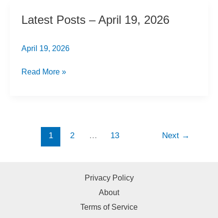
26,
Latest Posts – April 19, 2026
2026
April 19, 2026
Latest
Read More »
Posts
–
April
19,
2026
1
2
…
13
Next
→
Privacy Policy
About
Terms of Service