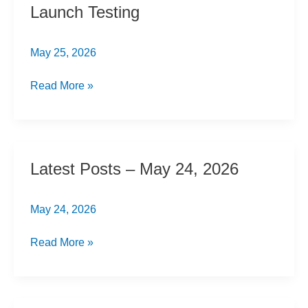
Launch Testing
May 25, 2026
FlowRead
Read More »
App
Closed
Beta
Launch
Latest Posts – May 24, 2026
Testing
May 24, 2026
Latest
Read More »
Posts
–
May