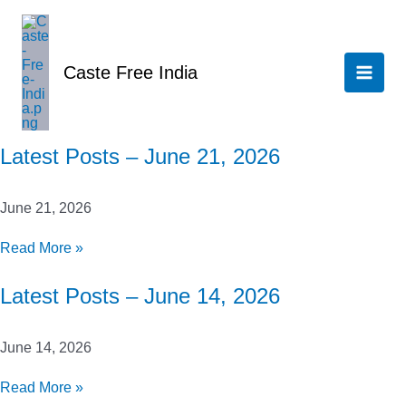
Skip
to
content
Caste Free India
Latest Posts – June 21, 2026
June 21, 2026
Latest
Read More »
Posts
Latest Posts – June 14, 2026
–
June
21,
June 14, 2026
2026
Latest
Read More »