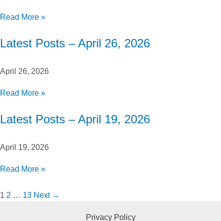
2026
Latest
Read More »
Posts
Latest Posts – April 26, 2026
–
May
3,
April 26, 2026
2026
Latest
Read More »
Posts
Latest Posts – April 19, 2026
–
April
26,
April 19, 2026
2026
Latest
Read More »
Posts
–
1
2
…
13
Next
→
April
Privacy Policy
19,