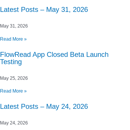
Posts
Latest Posts – May 31, 2026
–
June
14,
May 31, 2026
2026
Latest
Read More »
Posts
FlowRead App Closed Beta Launch
–
Testing
May
31,
2026
May 25, 2026
FlowRead
Read More »
App
Latest Posts – May 24, 2026
Closed
Beta
Launch
May 24, 2026
Testing