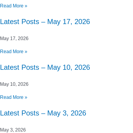
Latest
Read More »
Posts
Latest Posts – May 17, 2026
–
May
24,
May 17, 2026
2026
Latest
Read More »
Posts
Latest Posts – May 10, 2026
–
May
17,
May 10, 2026
2026
Latest
Read More »
Posts
Latest Posts – May 3, 2026
–
May
10,
May 3, 2026