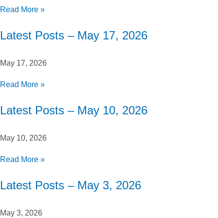
Latest
Read More »
Posts
Latest Posts – May 17, 2026
–
May
24,
May 17, 2026
2026
Latest
Read More »
Posts
Latest Posts – May 10, 2026
–
May
17,
May 10, 2026
2026
Latest
Read More »
Posts
Latest Posts – May 3, 2026
–
May
10,
May 3, 2026