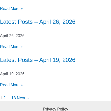
2026
Latest
Read More »
Posts
Latest Posts – April 26, 2026
–
May
3,
April 26, 2026
2026
Latest
Read More »
Posts
Latest Posts – April 19, 2026
–
April
26,
April 19, 2026
2026
Latest
Read More »
Posts
–
1
2
…
13
Next
→
April
Privacy Policy
19,