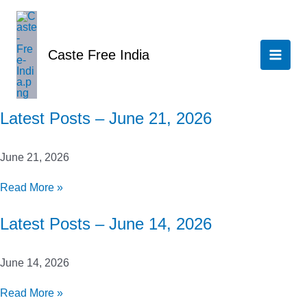
Skip
to
content
Caste Free India
Latest Posts – June 21, 2026
June 21, 2026
Latest
Read More »
Posts
Latest Posts – June 14, 2026
–
June
21,
June 14, 2026
2026
Latest
Read More »