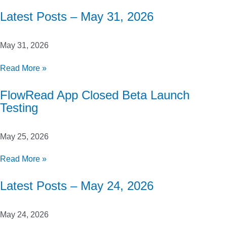
Posts
Latest Posts – May 31, 2026
–
June
14,
May 31, 2026
2026
Latest
Read More »
Posts
FlowRead App Closed Beta Launch
–
Testing
May
31,
2026
May 25, 2026
FlowRead
Read More »
App
Latest Posts – May 24, 2026
Closed
Beta
Launch
May 24, 2026
Testing