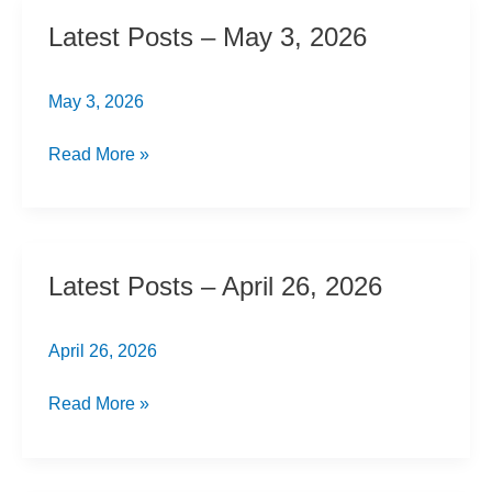
10,
Latest Posts – May 3, 2026
2026
May 3, 2026
Latest
Read More »
Posts
–
May
3,
Latest Posts – April 26, 2026
2026
April 26, 2026
Latest
Read More »
Posts
–
April