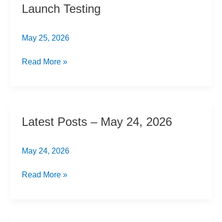
Launch Testing
May 25, 2026
FlowRead
Read More »
App
Closed
Beta
Launch
Latest Posts – May 24, 2026
Testing
May 24, 2026
Latest
Read More »
Posts
–
May