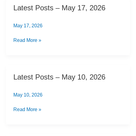
24,
Latest Posts – May 17, 2026
2026
May 17, 2026
Latest
Read More »
Posts
–
May
17,
Latest Posts – May 10, 2026
2026
May 10, 2026
Latest
Read More »
Posts
–
May