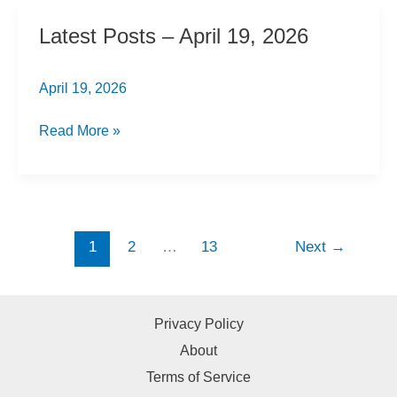
26,
Latest Posts – April 19, 2026
2026
April 19, 2026
Latest
Read More »
Posts
–
April
19,
2026
1
2
…
13
Next
→
Privacy Policy
About
Terms of Service