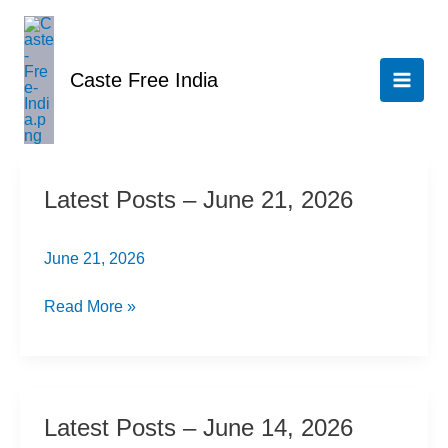
Skip
to
content
Caste Free India
Latest Posts – June 21, 2026
June 21, 2026
Latest
Read More »
Posts
–
June
21,
Latest Posts – June 14, 2026
2026