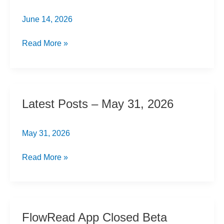
June 14, 2026
Latest
Read More »
Posts
–
June
14,
Latest Posts – May 31, 2026
2026
May 31, 2026
Latest
Read More »
Posts
–
May
31,
FlowRead App Closed Beta
2026