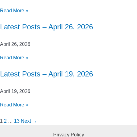
2026
Latest
Read More »
Posts
Latest Posts – April 26, 2026
–
May
3,
April 26, 2026
2026
Latest
Read More »
Posts
Latest Posts – April 19, 2026
–
April
26,
April 19, 2026
2026
Latest
Read More »
Posts
–
1
2
…
13
Next
→
April
Privacy Policy
19,