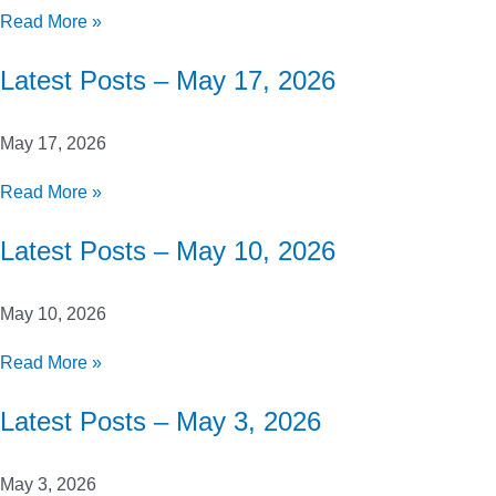
Latest
Read More »
Posts
Latest Posts – May 17, 2026
–
May
24,
May 17, 2026
2026
Latest
Read More »
Posts
Latest Posts – May 10, 2026
–
May
17,
May 10, 2026
2026
Latest
Read More »
Posts
Latest Posts – May 3, 2026
–
May
10,
May 3, 2026