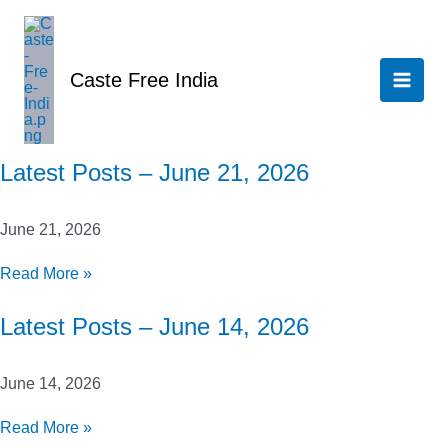
Skip
to
content
Caste Free India
Latest Posts – June 21, 2026
June 21, 2026
Latest
Read More »
Posts
Latest Posts – June 14, 2026
–
June
21,
June 14, 2026
2026
Latest
Read More »