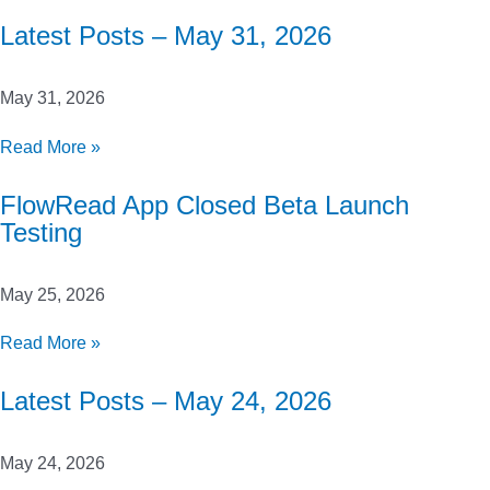
Posts
Latest Posts – May 31, 2026
–
June
14,
May 31, 2026
2026
Latest
Read More »
Posts
FlowRead App Closed Beta Launch
–
Testing
May
31,
2026
May 25, 2026
FlowRead
Read More »
App
Latest Posts – May 24, 2026
Closed
Beta
Launch
May 24, 2026
Testing